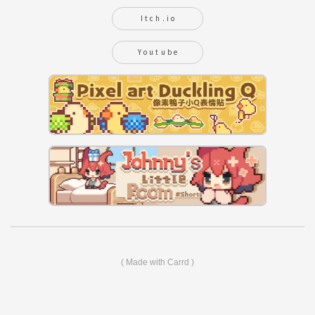
Itch.io
Youtube
Made with Carrd