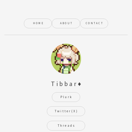
HOME
ABOUT
CONTACT
Tibbar♦
Plurk
Twitter(X)
Threads